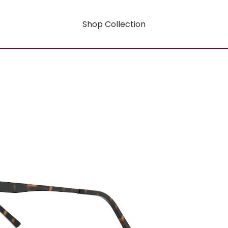
Shop Collection