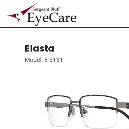
Elasta
Model: E 3131