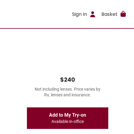
Sign In
Basket
$240
Not including lenses. Price varies by
Rx, lenses and insurance.
Add to My Try-on
Available in-office