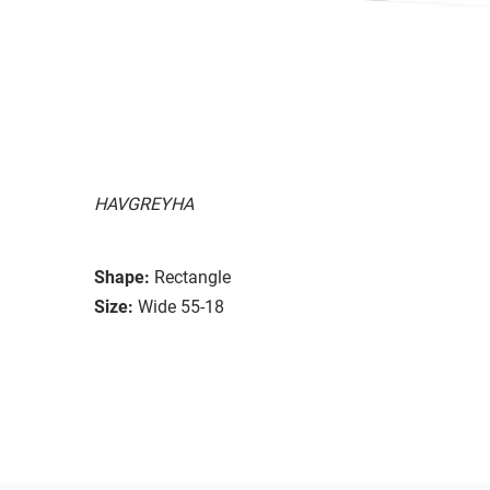
HAVGREYHA
Shape:
Rectangle
Size:
Wide 55-18