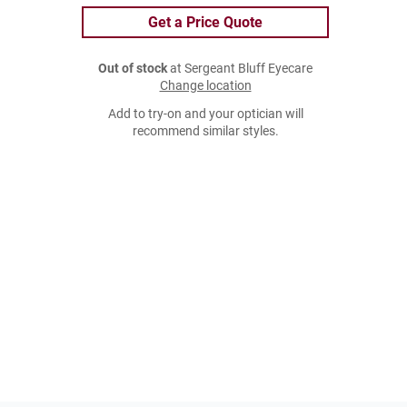
Get a Price Quote
Out of stock
at Sergeant Bluff Eyecare
Change location
Add to try-on and your optician will
recommend similar styles.