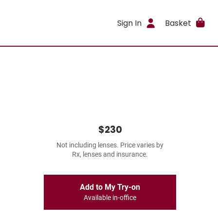
Sign In
Basket
$230
Not including lenses. Price varies by
Rx, lenses and insurance.
Add to My Try-on
Available in-office