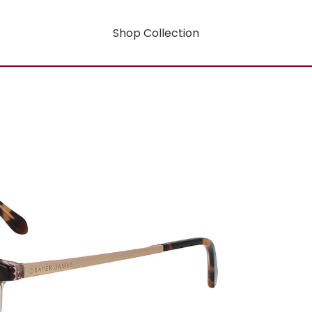
Shop Collection