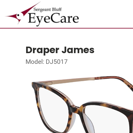
Draper James
Model: DJ5017