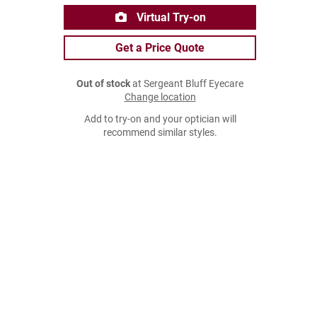
Virtual Try-on
Get a Price Quote
Out of stock
at Sergeant Bluff Eyecare
Change location
Add to try-on and your optician will
recommend similar styles.