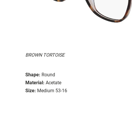
BROWN TORTOISE
Shape:
Round
Material:
Acetate
Size:
Medium 53-16