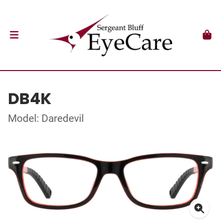
DB4K
Model: Daredevil