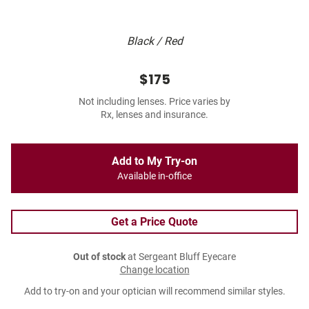
Black / Red
$175
Not including lenses. Price varies by
Rx, lenses and insurance.
Add to My Try-on
Available in-office
Get a Price Quote
Out of stock
at Sergeant Bluff Eyecare
Change location
Add to try-on and your optician will recommend similar styles.