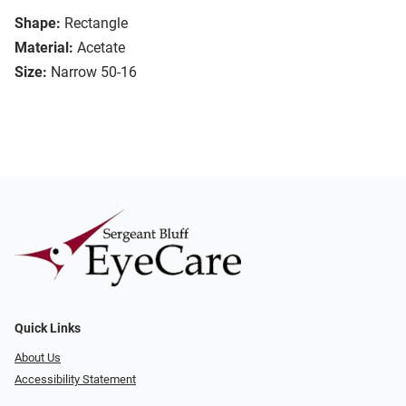
Shape:
Rectangle
Material:
Acetate
Size:
Narrow 50-16
Quick Links
About Us
Accessibility Statement