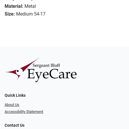
Material:
Metal
Size:
Medium 54-17
Quick Links
About Us
Accessibility Statement
Contact Us