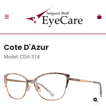
Cote D'Azur
Model: CDA-374