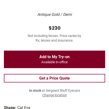
Antique Gold / Demi
$230
Not including lenses. Price varies by
Rx, lenses and insurance.
Add to My Try-on
Available in-office
Get a Price Quote
In stock
at Sergeant Bluff Eyecare
Change location
Shape:
Cat Eye