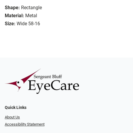
Shape:
Rectangle
Material:
Metal
Size:
Wide 58-16
Quick Links
About Us
Accessibility Statement