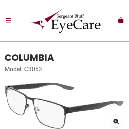
COLUMBIA
Model: C3053