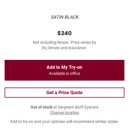
SATIN BLACK
$240
Not including lenses. Price varies by
Rx, lenses and insurance.
Add to My Try-on
Available in-office
Get a Price Quote
Out of stock
at Sergeant Bluff Eyecare
Change location
Add to try-on and your optician will recommend similar styles.