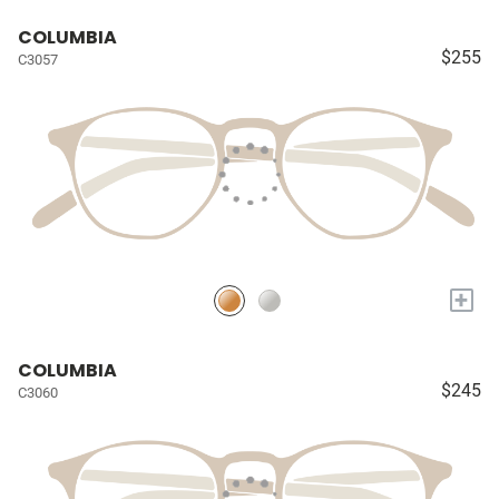
COLUMBIA
$255
C3057
+
COLUMBIA
$245
C3060