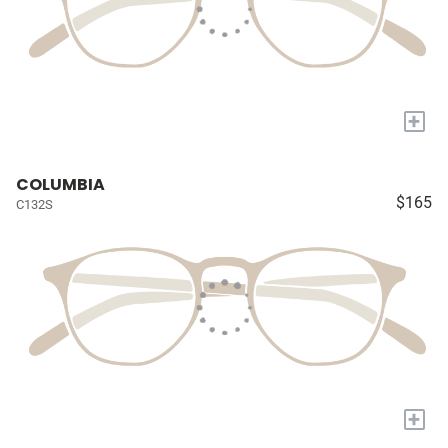
+
COLUMBIA
$165
C132S
+