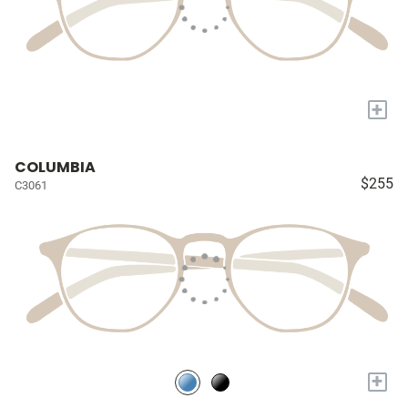
+
COLUMBIA
$255
C3061
+