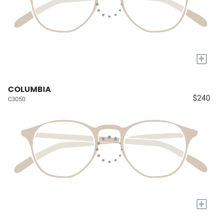
+
COLUMBIA
$240
C3050
+