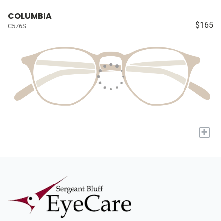
COLUMBIA
$165
C576S
+