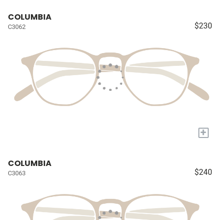
COLUMBIA
$230
C3062
+
COLUMBIA
$240
C3063