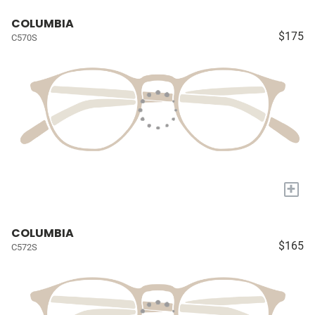
COLUMBIA
$175
C570S
+
COLUMBIA
$165
C572S