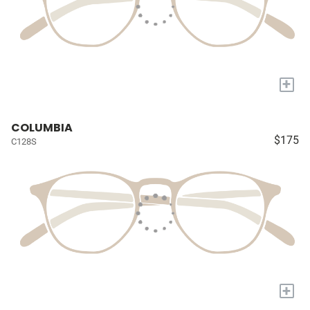
+
COLUMBIA
$175
C128S
+