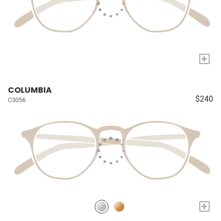
+
COLUMBIA
$240
C3056
+