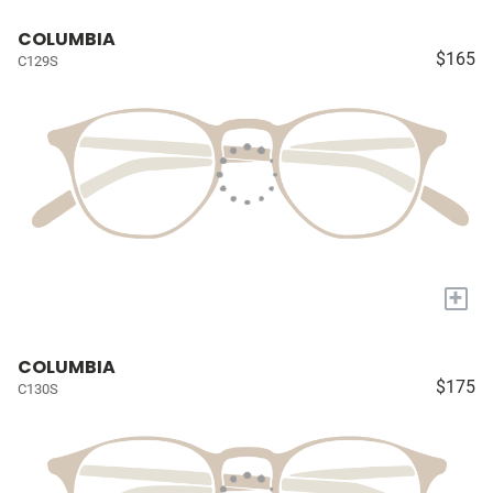
COLUMBIA
$165
C129S
+
COLUMBIA
$175
C130S