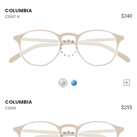
COLUMBIA
$240
C3047 N
+
COLUMBIA
$255
C3049