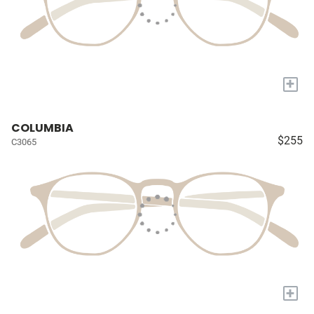
+
COLUMBIA
$255
C3065
+