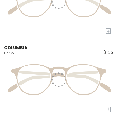
+
COLUMBIA
$155
C573S
+