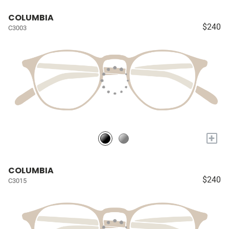
COLUMBIA
$240
C3003
+
COLUMBIA
$240
C3015