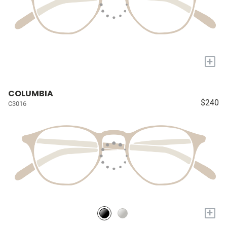
+
COLUMBIA
$240
C3016
+