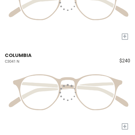
+
COLUMBIA
$240
C3041 N
+