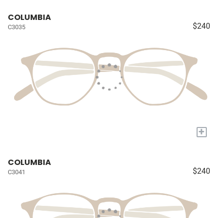
COLUMBIA
$240
C3035
+
COLUMBIA
$240
C3041