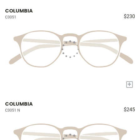
COLUMBIA
$230
C3051
+
COLUMBIA
$245
C3051 N