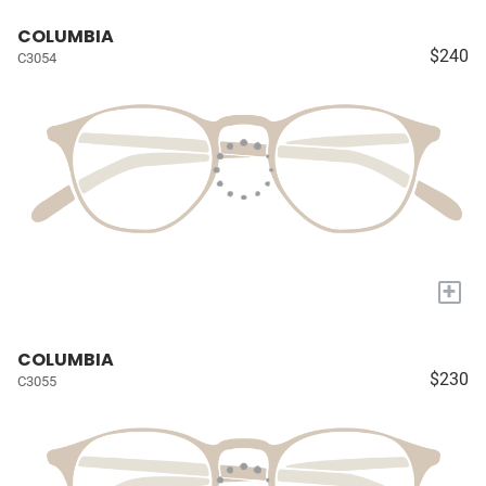
COLUMBIA
$240
C3054
+
COLUMBIA
$230
C3055