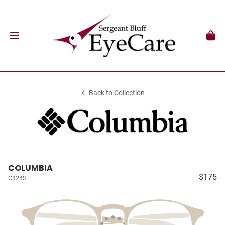
Back to Collection
COLUMBIA
$175
C124S