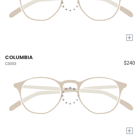
+
COLUMBIA
$240
C3053
+