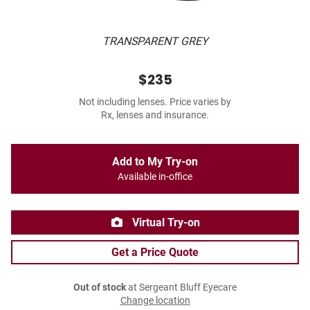
TRANSPARENT GREY
$235
Not including lenses. Price varies by
Rx, lenses and insurance.
Add to My Try-on
Available in-office
Virtual Try-on
Get a Price Quote
Out of stock
at Sergeant Bluff Eyecare
Change location