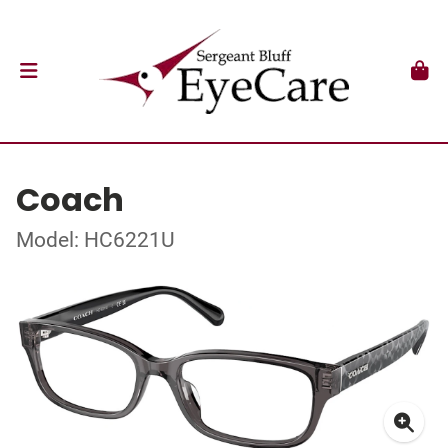
Coach
Model: HC6221U