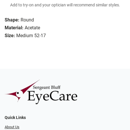
Add to try-on and your optician will recommend similar styles.
Shape:
Round
Material:
Acetate
Size:
Medium 52-17
Quick Links
About Us