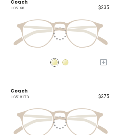
Coach
$235
HC5168
+
Coach
$275
HC5181TD