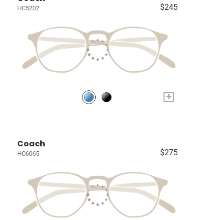
$245
HC5202
+
Coach
$275
HC6065