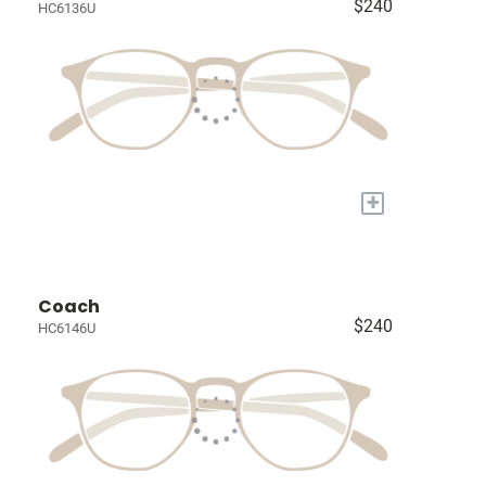
$240
HC6136U
+
Coach
$240
HC6146U