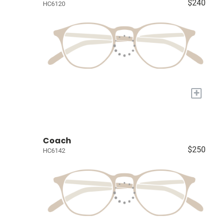
$240
HC6120
+
Coach
$250
HC6142