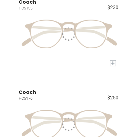
Coach
$230
HC5155
+
Coach
$250
HC5176