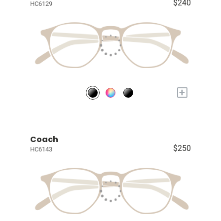
$240
HC6129
+
Coach
$250
HC6143