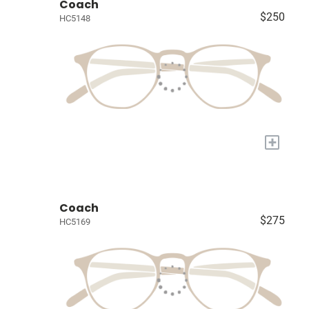
Coach
$250
HC5148
+
Coach
$275
HC5169