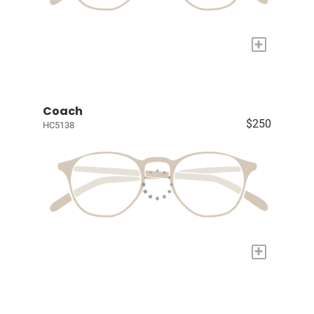
+
Coach
$250
HC5138
+