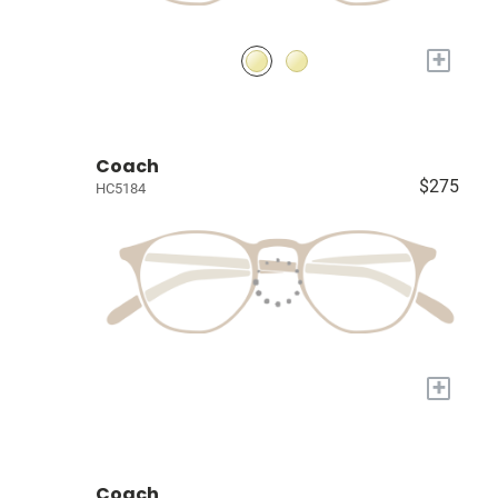
+
Coach
$275
HC5184
+
Coach