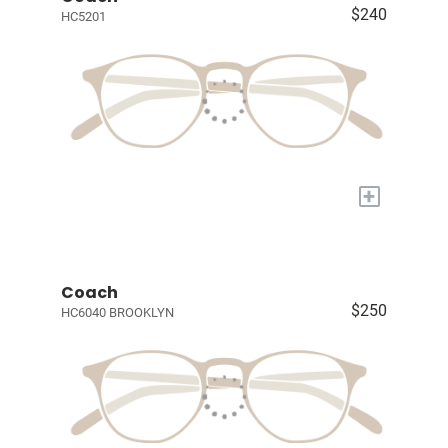
$240
HC5201
+
Coach
$250
HC6040 BROOKLYN