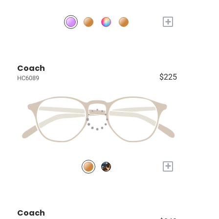
+
Coach
$225
HC6089
+
Coach