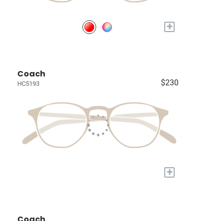
+
Coach
$230
HC5193
+
Coach