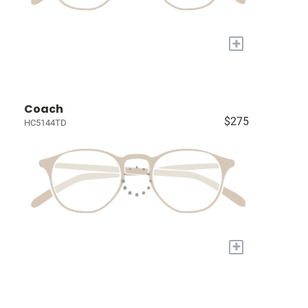
+
Coach
$275
HC5144TD
+