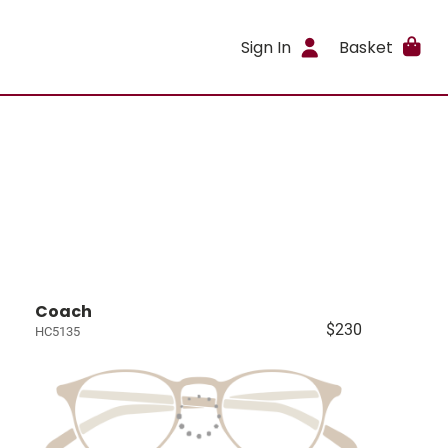
Sign In
Basket
Coach
$230
HC5135