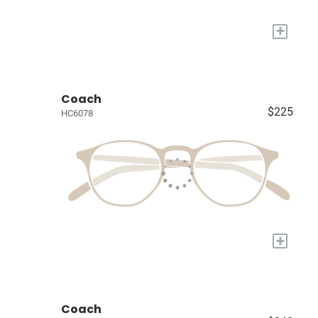
+
Coach
$225
HC6078
+
Coach