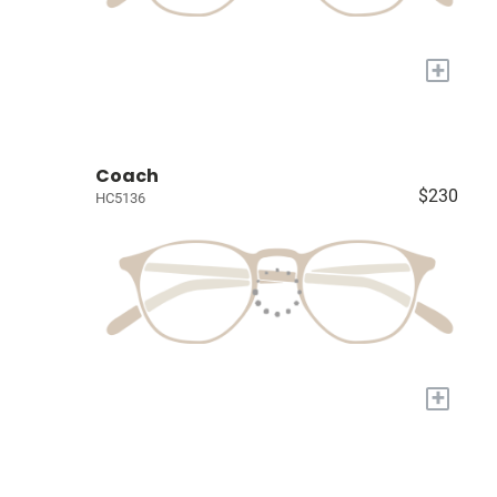
+
Coach
$230
HC5136
+