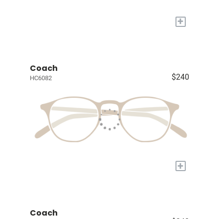
+
Coach
$240
HC6082
+
Coach