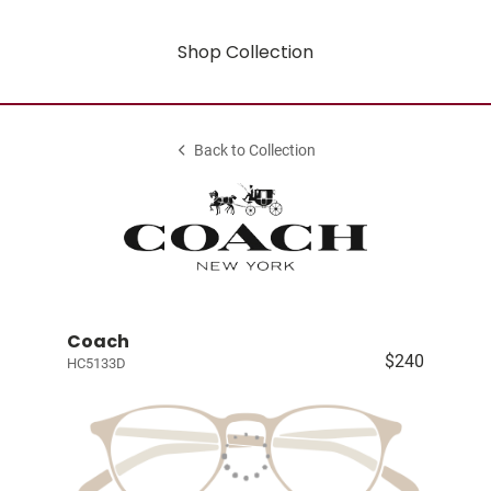
Shop Collection
Back to Collection
Coach
$240
HC5133D