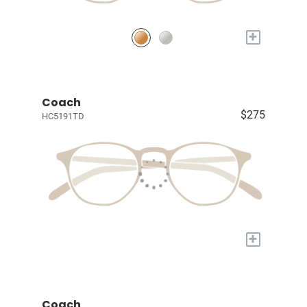
+
Coach
$275
HC5191TD
+
Coach