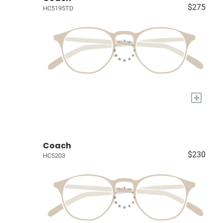
$275
HC5195TD
+
Coach
$230
HC5203