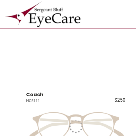
Coach
$250
HC5111