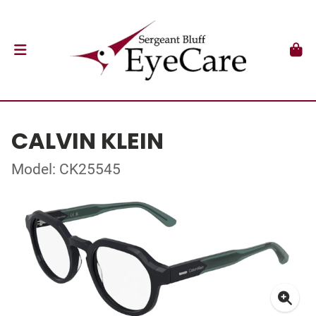
CALVIN KLEIN
Model: CK25545