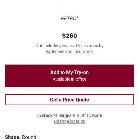
PETROL
$260
Not including lenses. Price varies by
Rx, lenses and insurance.
Add to My Try-on
Available in-office
Get a Price Quote
In stock
at Sergeant Bluff Eyecare
Change location
Shape:
Round