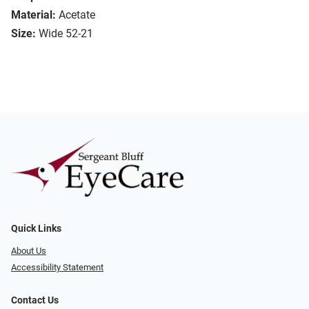
Material:
Acetate
Size:
Wide 52-21
Quick Links
About Us
Accessibility Statement
Contact Us