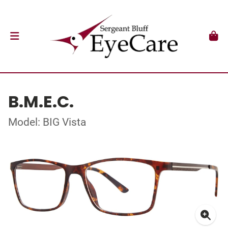
B.M.E.C.
Model: BIG Vista