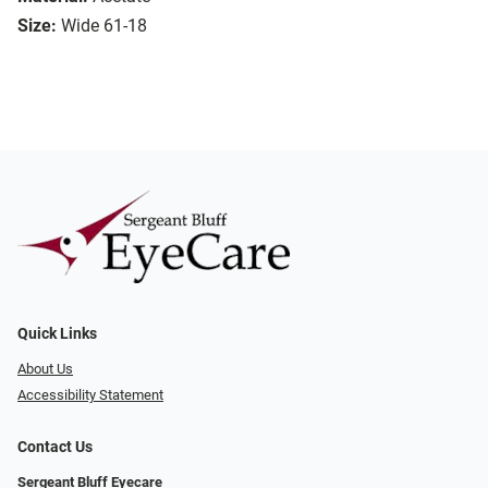
Size:
Wide 61-18
Quick Links
About Us
Accessibility Statement
Contact Us
Sergeant Bluff Eyecare