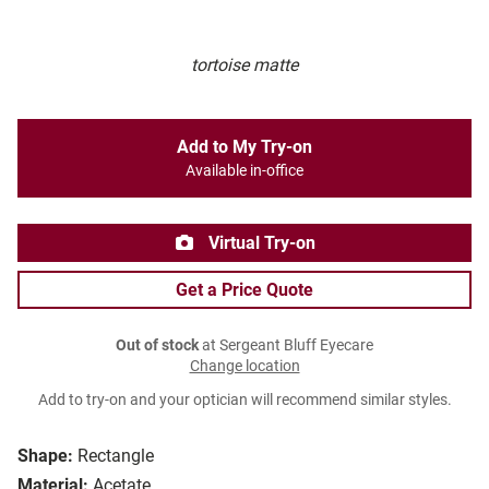
tortoise matte
Add to My Try-on
Available in-office
Virtual Try-on
Get a Price Quote
Out of stock
at Sergeant Bluff Eyecare
Change location
Add to try-on and your optician will recommend similar styles.
Shape:
Rectangle
Material:
Acetate