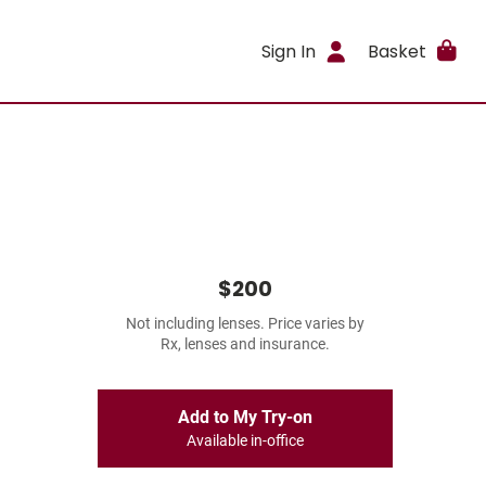
Sign In
Basket
$200
Not including lenses. Price varies by
Rx, lenses and insurance.
Add to My Try-on
Available in-office