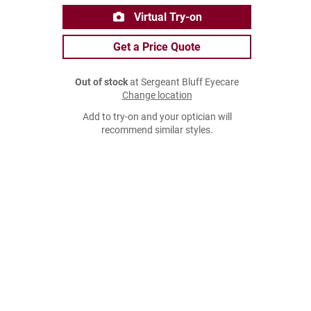
Virtual Try-on
Get a Price Quote
Out of stock
at Sergeant Bluff Eyecare
Change location
Add to try-on and your optician will
recommend similar styles.