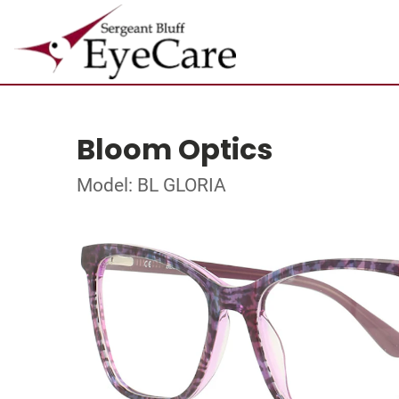
Bloom Optics
Model: BL GLORIA