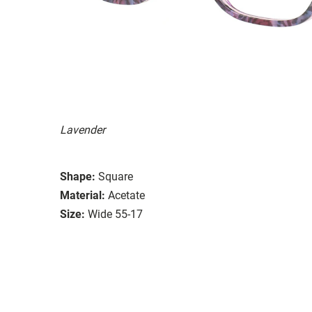
Lavender
Shape:
Square
Material:
Acetate
Size:
Wide 55-17