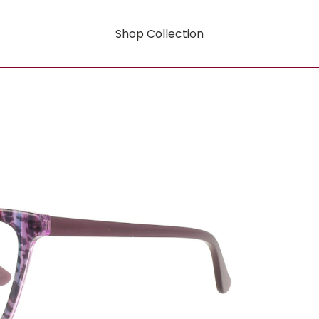
Shop Collection