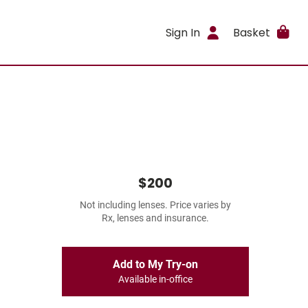
Sign In
Basket
$200
Not including lenses. Price varies by
Rx, lenses and insurance.
Add to My Try-on
Available in-office