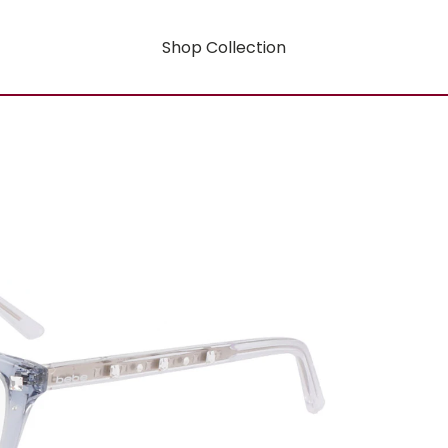
Shop Collection