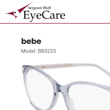
bebe
Model: BB5225