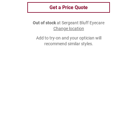
Get a Price Quote
Out of stock
at Sergeant Bluff Eyecare
Change location
Add to try-on and your optician will
recommend similar styles.