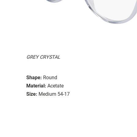
GREY CRYSTAL
Shape:
Round
Material:
Acetate
Size:
Medium 54-17