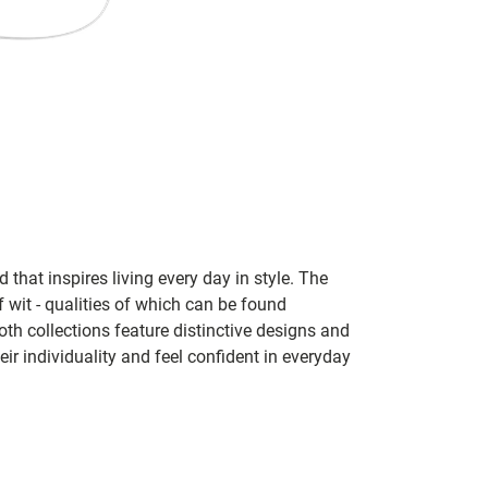
 that inspires living every day in style. The
f wit - qualities of which can be found
h collections feature distinctive designs and
eir individuality and feel confident in everyday