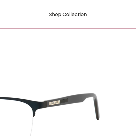
Shop Collection