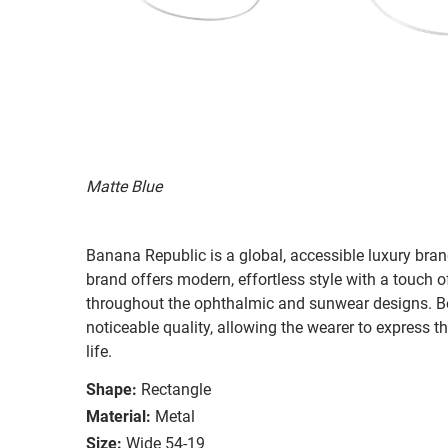
Matte Blue
Banana Republic is a global, accessible luxury brand
brand offers modern, effortless style with a touch o
throughout the ophthalmic and sunwear designs. Bot
noticeable quality, allowing the wearer to express th
life.
Shape:
Rectangle
Material:
Metal
Size:
Wide 54-19