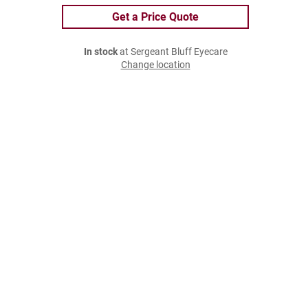
Get a Price Quote
In stock
at Sergeant Bluff Eyecare
Change location