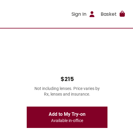
Sign In
Basket
$215
Not including lenses. Price varies by
Rx, lenses and insurance.
Add to My Try-on
Available in-office