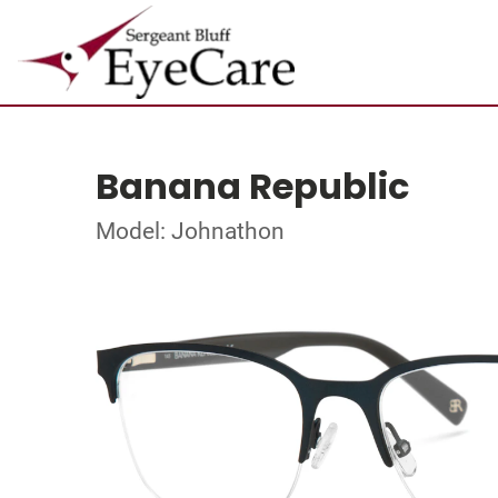
Banana Republic
Model: Johnathon