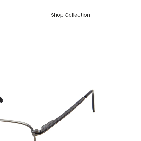
Shop Collection