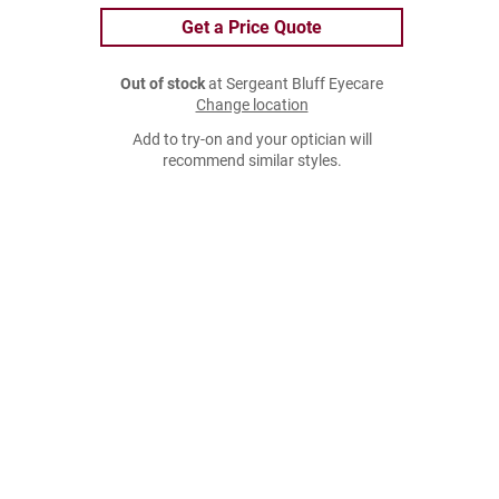
Get a Price Quote
Out of stock
at Sergeant Bluff Eyecare
Change location
Add to try-on and your optician will
recommend similar styles.