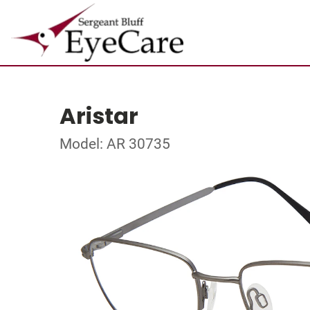
Aristar
Model: AR 30735