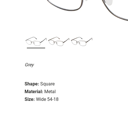
Grey
Shape:
Square
Material:
Metal
Size:
Wide 54-18