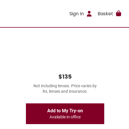
Sign In
Basket
$135
Not including lenses. Price varies by
Rx, lenses and insurance.
Add to My Try-on
Available in-office