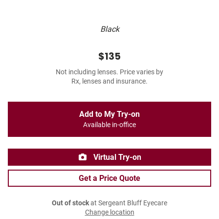
Black
$135
Not including lenses. Price varies by
Rx, lenses and insurance.
Add to My Try-on
Available in-office
Virtual Try-on
Get a Price Quote
Out of stock
at Sergeant Bluff Eyecare
Change location