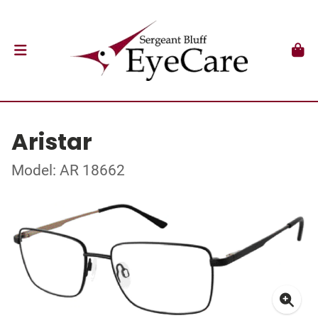
Aristar
Model: AR 18662