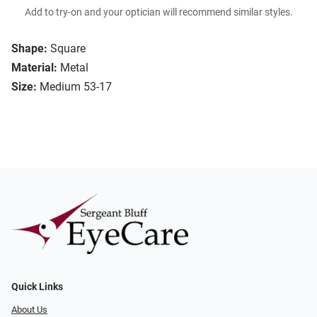
Add to try-on and your optician will recommend similar styles.
Shape:
Square
Material:
Metal
Size:
Medium 53-17
Quick Links
About Us