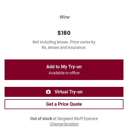
Wine
$160
Not including lenses. Price varies by
Rx, lenses and insurance.
Add to My Try-on
Available in-office
Virtual Try-on
Get a Price Quote
Out of stock
at Sergeant Bluff Eyecare
Change location