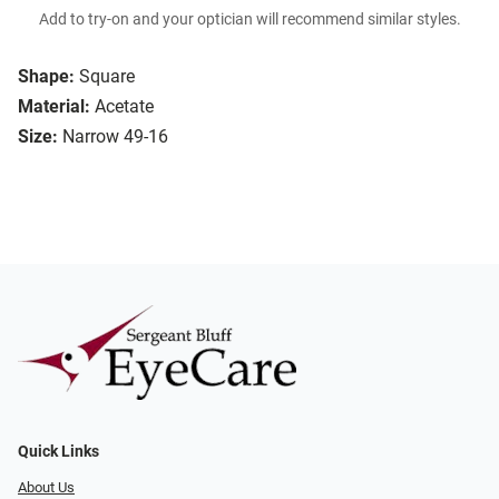
Add to try-on and your optician will recommend similar styles.
Shape:
Square
Material:
Acetate
Size:
Narrow 49-16
Quick Links
About Us