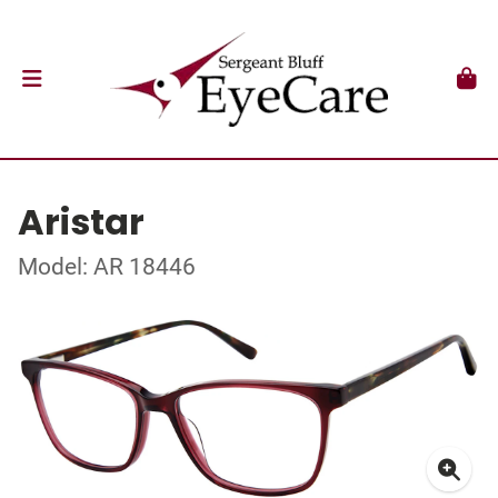
Aristar
Model: AR 18446