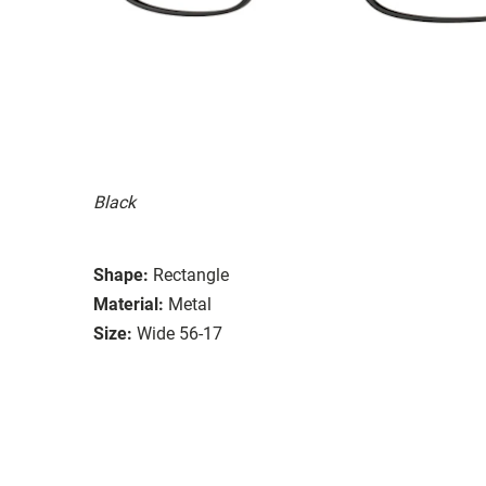
Black
Shape:
Rectangle
Material:
Metal
Size:
Wide 56-17