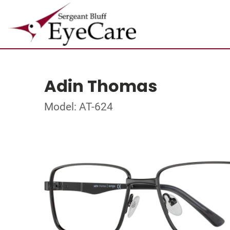
Adin Thomas
Model: AT-624