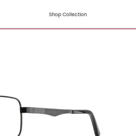
Shop Collection