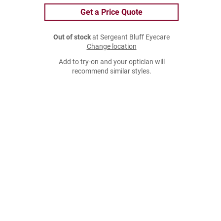
Get a Price Quote
Out of stock
at Sergeant Bluff Eyecare
Change location
Add to try-on and your optician will
recommend similar styles.