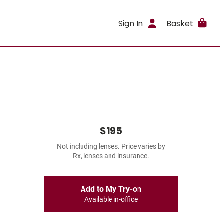
Sign In
Basket
$195
Not including lenses. Price varies by
Rx, lenses and insurance.
Add to My Try-on
Available in-office