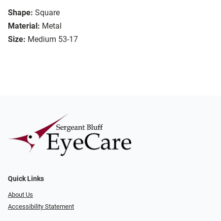
Shape:
Square
Material:
Metal
Size:
Medium 53-17
Quick Links
About Us
Accessibility Statement