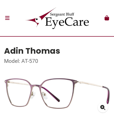
Adin Thomas
Model: AT-570