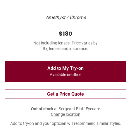
Amethyst / Chrome
$180
Not including lenses. Price varies by
Rx, lenses and insurance.
Add to My Try-on
Available in-office
Get a Price Quote
Out of stock
at Sergeant Bluff Eyecare
Change location
Add to try-on and your optician will recommend similar styles.