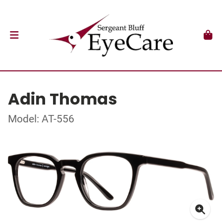
Adin Thomas
Model: AT-556