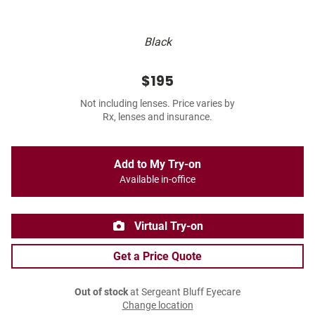
Black
$195
Not including lenses. Price varies by
Rx, lenses and insurance.
Add to My Try-on
Available in-office
Virtual Try-on
Get a Price Quote
Out of stock
at Sergeant Bluff Eyecare
Change location