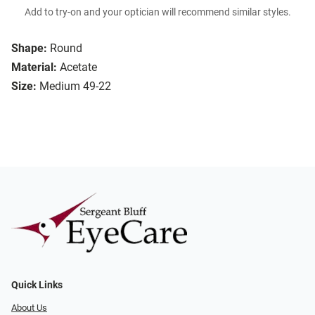
Add to try-on and your optician will recommend similar styles.
Shape:
Round
Material:
Acetate
Size:
Medium 49-22
Quick Links
About Us