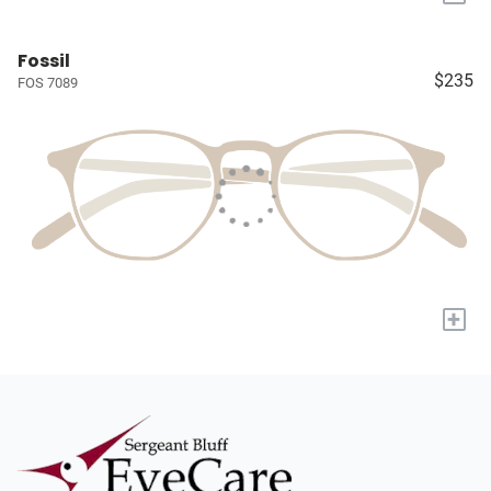
Fossil
$235
FOS 7089
+