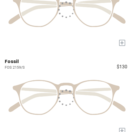
+
Fossil
$130
FOS 2159/S
+