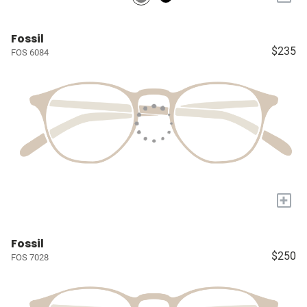
Fossil
$235
FOS 6084
+
Fossil
$250
FOS 7028