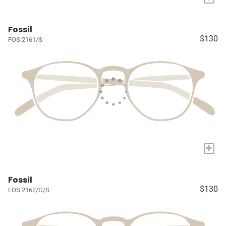
Fossil
$130
FOS 2161/S
+
Fossil
$130
FOS 2162/G/S