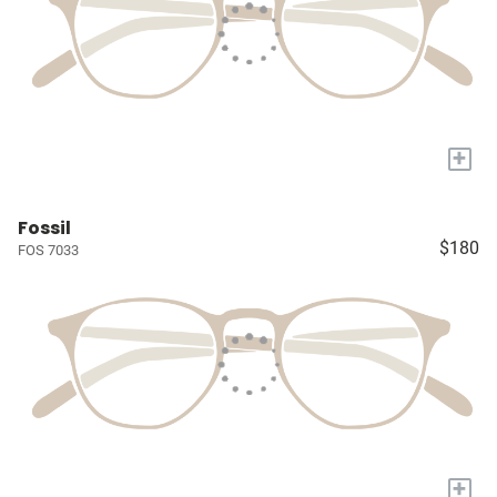
+
Fossil
$180
FOS 7033
+