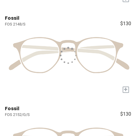
Fossil
$130
FOS 2148/S
+
Fossil
$130
FOS 2152/G/S