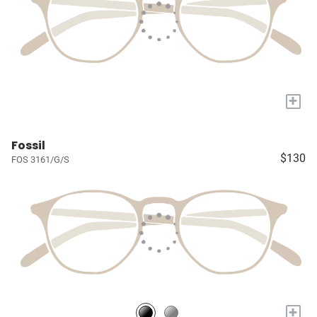
+
Fossil
$130
FOS 3161/G/S
+