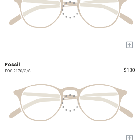
+
Fossil
$130
FOS 2170/G/S
+