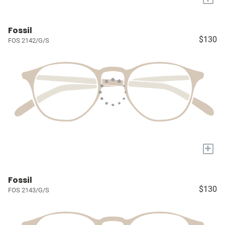
Fossil
$130
FOS 2142/G/S
+
Fossil
$130
FOS 2143/G/S