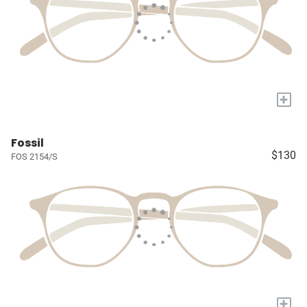
+
Fossil
$130
FOS 2154/S
+