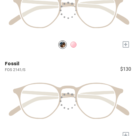
+
Fossil
$130
FOS 2141/S
+