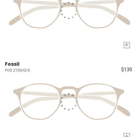
+
Fossil
$130
FOS 2103/G/S
+