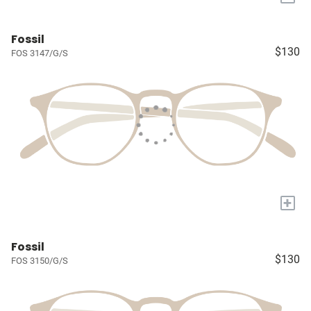
Fossil
$130
FOS 3147/G/S
+
Fossil
$130
FOS 3150/G/S