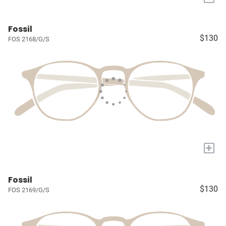
Fossil
$130
FOS 2168/G/S
+
Fossil
$130
FOS 2169/G/S