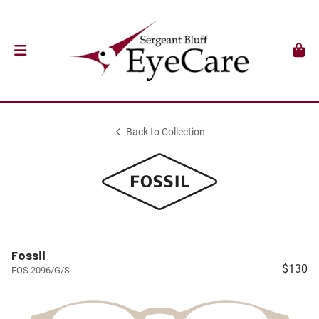
Back to Collection
Fossil
$130
FOS 2096/G/S