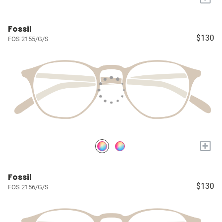
Fossil
$130
FOS 2155/G/S
+
Fossil
$130
FOS 2156/G/S