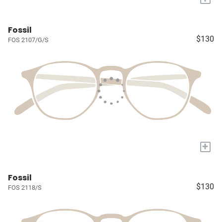
Fossil
$130
FOS 2107/G/S
+
Fossil
$130
FOS 2118/S