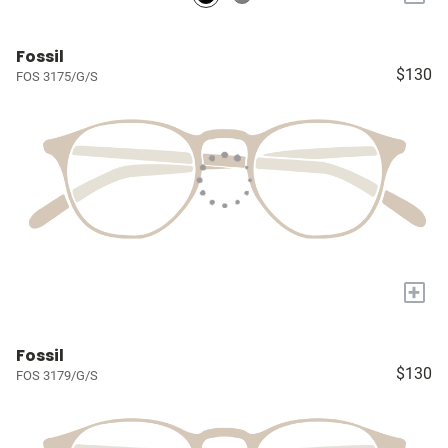
Fossil
$130
FOS 3175/G/S
+
Fossil
$130
FOS 3179/G/S