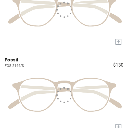
+
Fossil
$130
FOS 2144/S
+