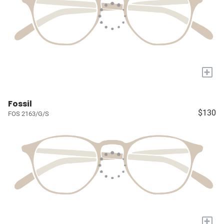
+
Fossil
$130
FOS 2163/G/S
+