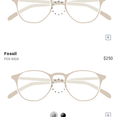
+
Fossil
$250
FOS 6024
+