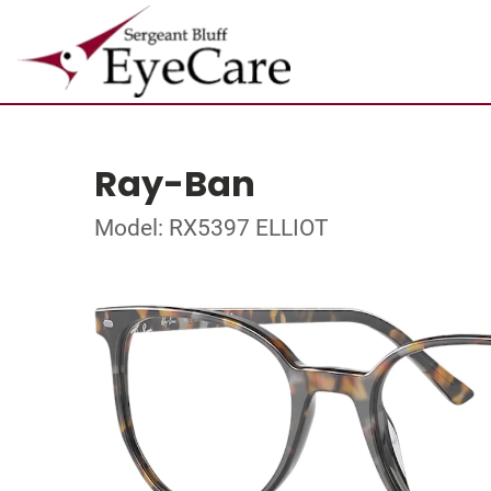
Ray-Ban
Model: RX5397 ELLIOT