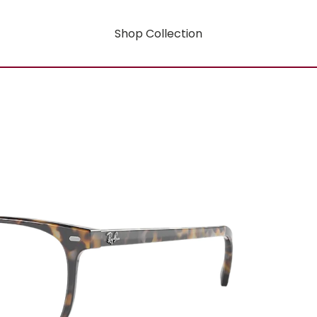
Shop Collection