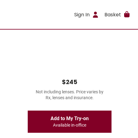
Sign In
Basket
$245
Not including lenses. Price varies by
Rx, lenses and insurance.
Add to My Try-on
Available in-office