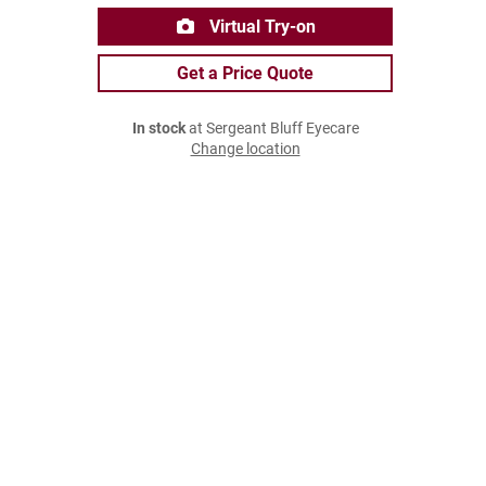
Virtual Try-on
Get a Price Quote
In stock
at Sergeant Bluff Eyecare
Change location