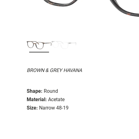
BROWN & GREY HAVANA
Shape:
Round
Material:
Acetate
Size:
Narrow 48-19