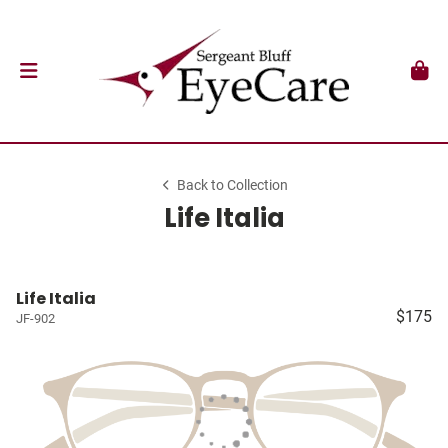
Back to Collection
Life Italia
Life Italia
$175
JF-902