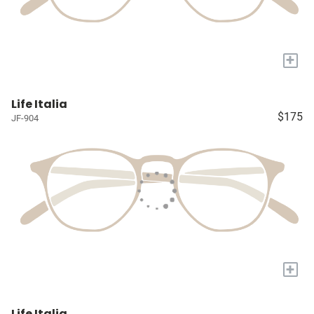
+
Life Italia
$175
JF-904
+
Life Italia