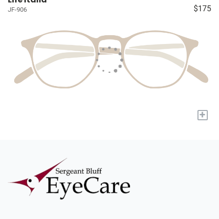
$175
JF-906
+