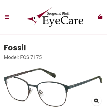
Fossil
Model: FOS 7175