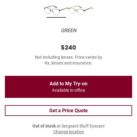
GREEN
$240
Not including lenses. Price varies by
Rx, lenses and insurance.
Add to My Try-on
Available in-office
Get a Price Quote
Out of stock
at Sergeant Bluff Eyecare
Change location