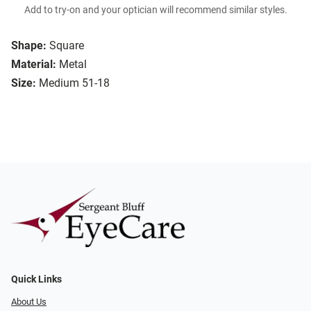
Add to try-on and your optician will recommend similar styles.
Shape:
Square
Material:
Metal
Size:
Medium 51-18
Quick Links
About Us