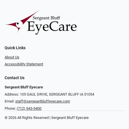
Quick Links
About Us
Accessibility Statement
Contact Us
Sergeant Bluff Eyecare
Address: 105 GAUL DRIVE, SERGEANT BLUFF IA 51054
Email:
staff@sergeantbluffeyecare.com
Phone:
(712) 943-9400
© 2026 All Rights Reserved | Sergeant Bluff Eyecare